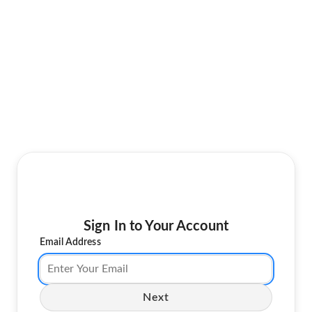
Sign In to Your Account
Email Address
Next