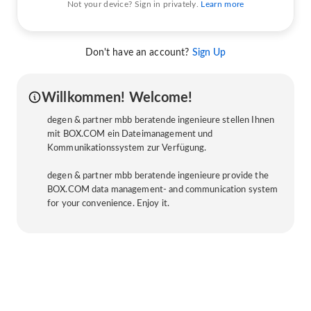
Not your device? Sign in privately.
Learn more
Don't have an account?
Sign Up
Willkommen! Welcome!
degen & partner mbb beratende ingenieure stellen Ihnen
mit BOX.COM ein Dateimanagement und
Kommunikationssystem zur Verfügung.
degen & partner mbb beratende ingenieure provide the
BOX.COM data management- and communication system
for your convenience. Enjoy it.