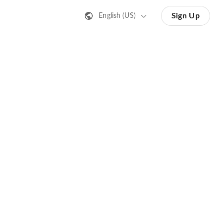
Sign Up
English (US)