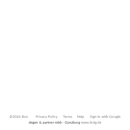
©2026 Box
Privacy Policy
Terms
Help
Sign In with Google
degen & partner mbb · Günzburg
www.ibdg.de