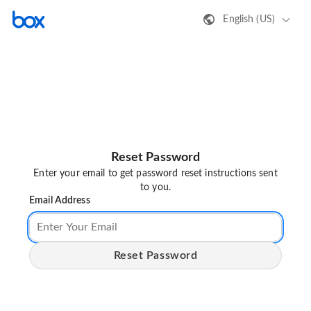
English (US)
Reset Password
Enter your email to get password reset instructions sent
to you.
Email Address
Reset Password